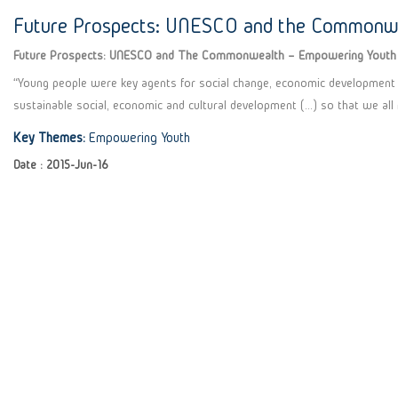
Future Prospects: UNESCO and the Commonw
Future Prospects: UNESCO and The Commonwealth – Empowering Youth
“Young people were key agents for social change, economic development a
sustainable social, economic and cultural development (…) so that we all
Key Themes:
Empowering Youth
Date : 2015-Jun-16