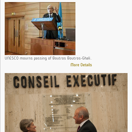
UNESCO mourns passing of Boutros Boutros-Ghali..
More Details