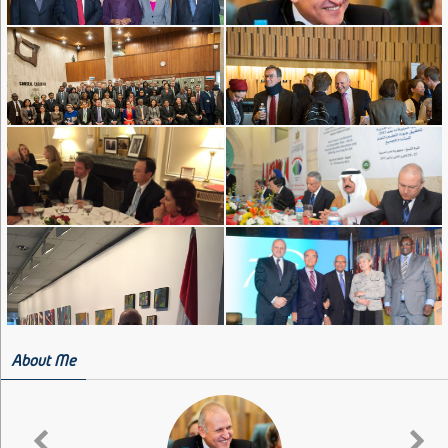
About Me