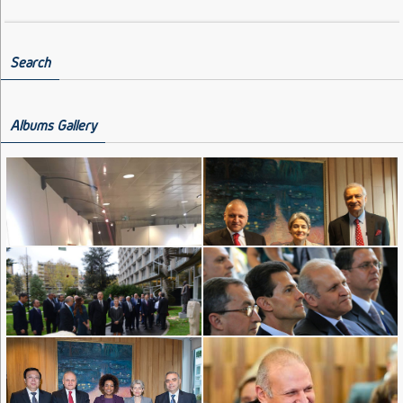
Search
Albums Gallery