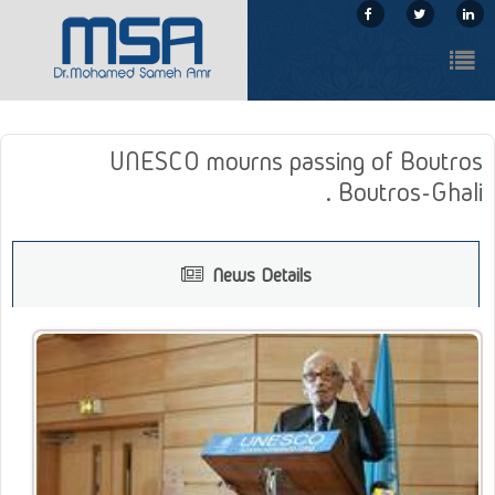
UNESCO mourns passing of Boutros
Boutros-Ghali .
News Details