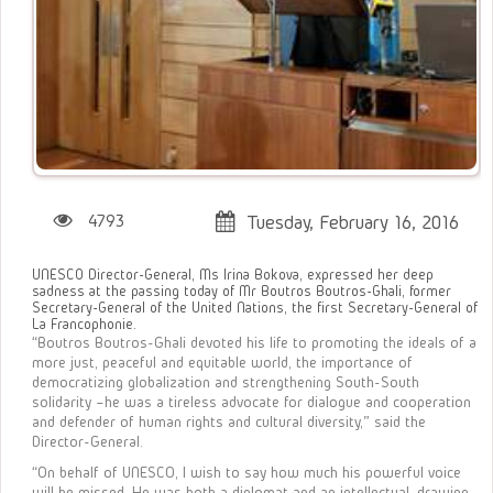
4793
Tuesday, February 16, 2016
UNESCO Director-General, Ms Irina Bokova, expressed her deep
sadness at the passing today of Mr Boutros Boutros-Ghali, former
Secretary-General of the United Nations, the first Secretary-General of
La Francophonie.
“Boutros Boutros-Ghali devoted his life to promoting the ideals of a
more just, peaceful and equitable world, the importance of
democratizing globalization and strengthening South-South
solidarity –he was a tireless advocate for dialogue and cooperation
and defender of human rights and cultural diversity,” said the
Director-General.
“On behalf of UNESCO, I wish to say how much his powerful voice
will be missed. He was both a diplomat and an intellectual, drawing