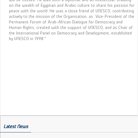
on the wealth of Egyptian and Arabic culture to share his passion for
peace with the world. He was a close friend of UNESCO, contributing
actively to the mission of the Organisation, as Vice-President of the
Permanent Forum of Arab-African Dialogue for Democracy and
Human Rights, created with the support of UNESCO, and as Chair of
the International Panel on Democracy and Development, established
by UNESCO in 1998.”
Latest News