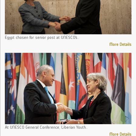
Egypt chosen for senior post at UNESCO’s..
More Details
At UNESCO General Conference, Liberian Youth..
More Details